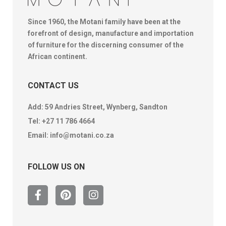
Since 1960, the Motani family have been at the
forefront of design, manufacture and importation
of furniture for the discerning consumer of the
African continent.
CONTACT US
Add: 59 Andries Street, Wynberg, Sandton
Tel:
+27 11 786 4664
Email:
info@motani.co.za
FOLLOW US ON