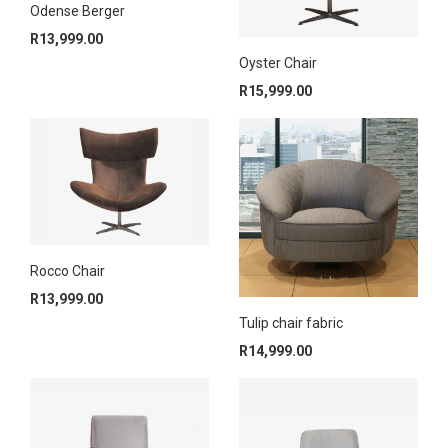
Odense Berger
R
13,999.00
Oyster Chair
R
15,999.00
Rocco Chair
R
13,999.00
Tulip chair fabric
R
14,999.00