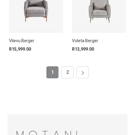
Vilevu Berger
Voleta Berger
R
15,999.00
R
13,999.00
1
2