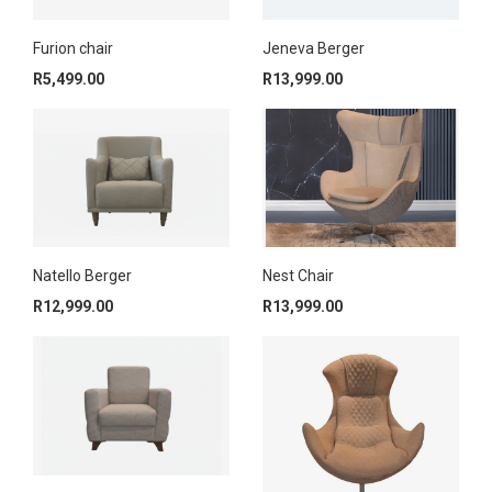
Furion chair
Jeneva Berger
R
5,499.00
R
13,999.00
Nest Chair
Natello Berger
R
13,999.00
R
12,999.00