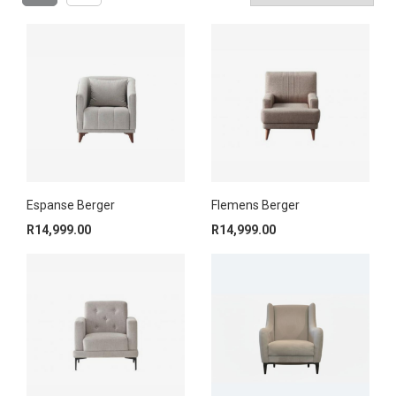
Espanse Berger
Flemens Berger
R
14,999.00
R
14,999.00