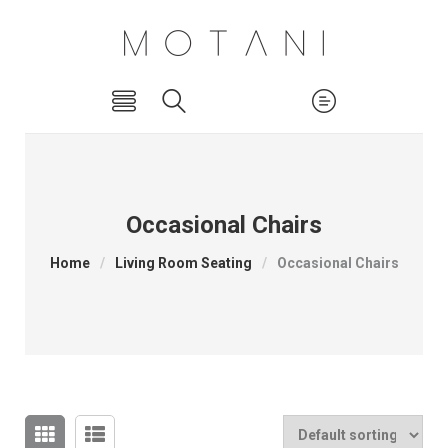
Occasional Chairs
Home
/
Living Room Seating
/
Occasional Chairs