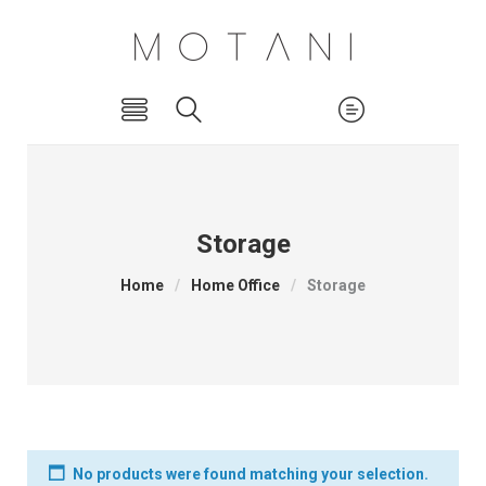
Storage
Home
/
Home Office
/
Storage
No products were found matching your selection.