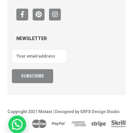
NEWSLETTER
Copyright 2021 Motani | Designed by GRFX Design Studio