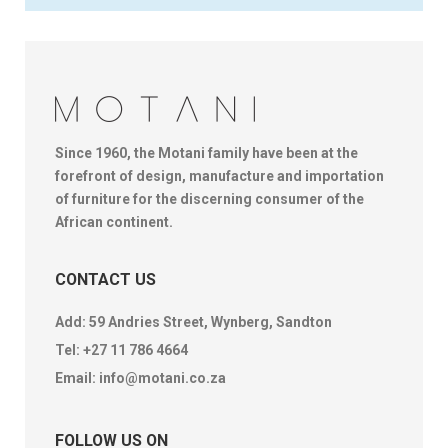
Since 1960, the Motani family have been at the
forefront of design, manufacture and importation
of furniture for the discerning consumer of the
African continent.
CONTACT US
Add: 59 Andries Street, Wynberg, Sandton
Tel:
+27 11 786 4664
Email:
info@motani.co.za
FOLLOW US ON