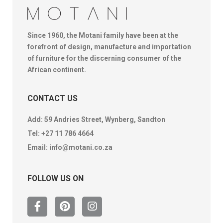
Since 1960, the Motani family have been at the
forefront of design, manufacture and importation
of furniture for the discerning consumer of the
African continent.
CONTACT US
Add: 59 Andries Street, Wynberg, Sandton
Tel:
+27 11 786 4664
Email:
info@motani.co.za
FOLLOW US ON