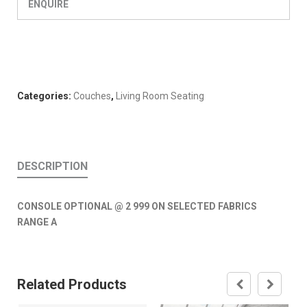
ENQUIRE
Categories:
Couches
,
Living Room Seating
DESCRIPTION
CONSOLE OPTIONAL @ 2 999 ON SELECTED FABRICS
RANGE A
Related Products