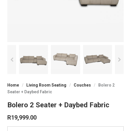
Home
/
Living Room Seating
/
Couches
/
Bolero 2
Seater + Daybed Fabric
Bolero 2 Seater + Daybed Fabric
R
19,999.00