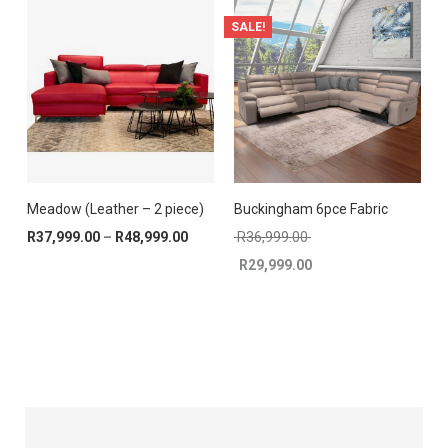
SALE!
Meadow (Leather – 2 piece)
Buckingham 6pce Fabric
Price range: R37,999.00 through R48,9
Original price was: R
R
37,999.00
–
R
48,999.00
R
36,999.00
R
29,999.00
Current price is: R29,999.00.