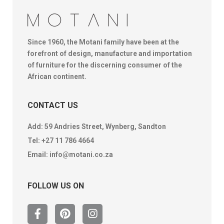
Since 1960, the Motani family have been at the
forefront of design, manufacture and importation
of furniture for the discerning consumer of the
African continent.
CONTACT US
Add: 59 Andries Street, Wynberg, Sandton
Tel:
+27 11 786 4664
Email:
info@motani.co.za
FOLLOW US ON