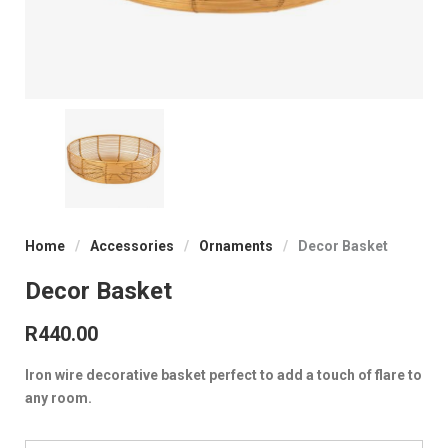
Home
/
Accessories
/
Ornaments
/
Decor Basket
Decor Basket
R
440.00
Iron wire decorative basket perfect to add a touch of flare to
any room.