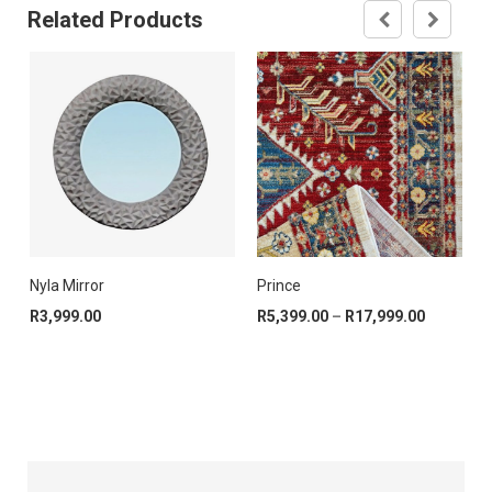
Related Products
Nyla Mirror
Prince
R
99.00
e range: R1,399.00 through R14,999.00
Price ran
R
3,999.00
R
5,399.00
–
R
17,999.00