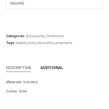
ENQUIRE
Categories:
Accessories
,
Ornaments
Tags:
basket
,
bowl
,
decorative
,
ornaments
DESCRIPTION
ADDITIONAL
Materials: Iron wire
Colour: Gold