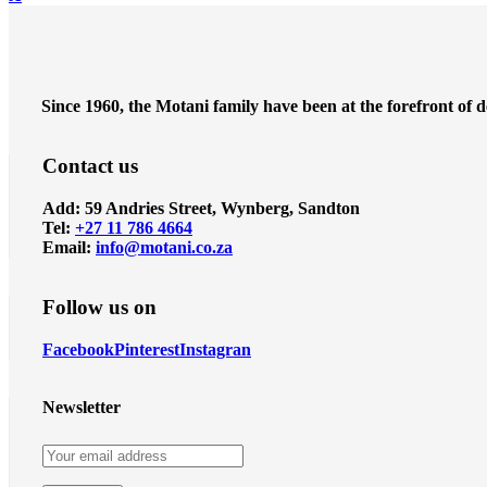
Since 1960, the Motani family have been at the forefront of 
Contact us
Add: 59 Andries Street, Wynberg, Sandton
Tel:
+27 11 786 4664
Email:
info@motani.co.za
Follow us on
Facebook
Pinterest
Instagran
Newsletter