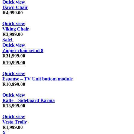
Quick view
Dawn Chair
R
4,999.00
Quick view
Viking Chair
R
3,999.00
Sale!
Quick view
Zipper chair set of 8
Original price was: R31,999.00.
R
31,999.00
R
19,999.00
Current price is: R19,999.00.
Quick view
Espanse – TV Unit bottom module
R
10,999.00
Quick view
Ratte – Sideboard Karina
R
13,999.00
Quick view
Vesta Trolly
R
1,999.00
X