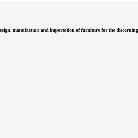
design, manufacture and importation of furniture for the discernin