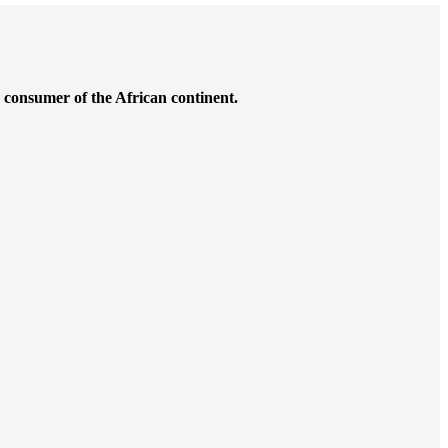
g consumer of the African continent.