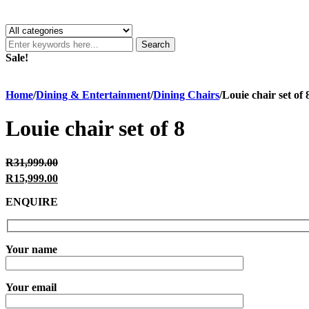
Search
Sale!
Home
/
Dining & Entertainment
/
Dining Chairs
/
Louie chair set of 
Louie chair set of 8
Original price was: R31,999.00.
R
31,999.00
R
15,999.00
Current price is: R15,999.00.
ENQUIRE
Your name
Your email