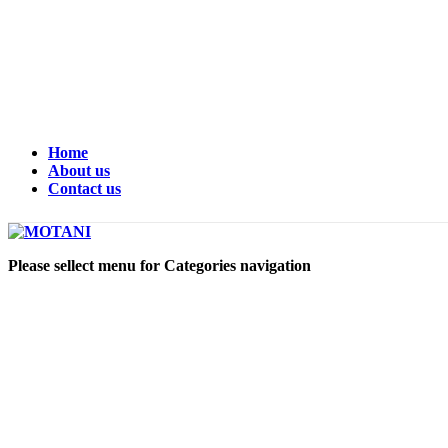
Home
About us
Contact us
Please sellect menu for Categories navigation