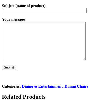
Subject (name of product)
Your message
Categories:
Dining & Entertainment
,
Dining Chairs
Related Products