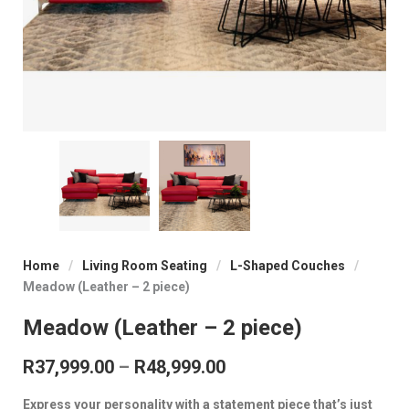
Home
/
Living Room Seating
/
L-Shaped Couches
/
Meadow (Leather – 2 piece)
Meadow (Leather – 2 piece)
Price range: R37,999.
R
37,999.00
–
R
48,999.00
Express your personality with a statement piece that’s just