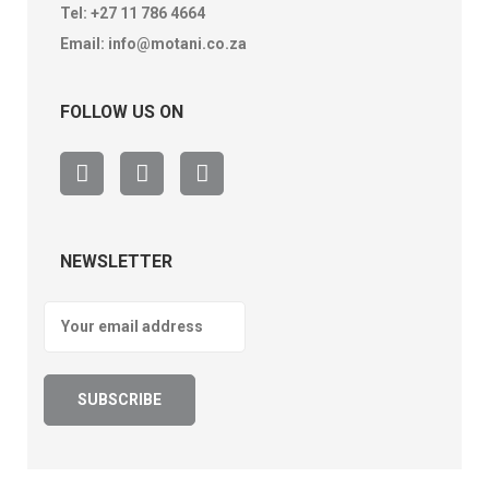
Tel:
+27 11 786 4664
Email:
info@motani.co.za
FOLLOW US ON
NEWSLETTER