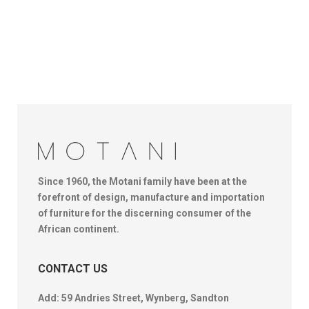
Since 1960, the Motani family have been at the
forefront of design, manufacture and importation
of furniture for the discerning consumer of the
African continent.
CONTACT US
Add: 59 Andries Street, Wynberg, Sandton