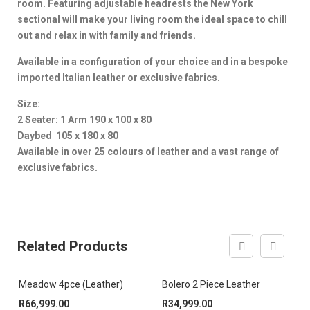
room. Featuring adjustable headrests the New York
sectional will make your living room the ideal space to chill
out and relax in with family and friends.
Available in a configuration of your choice and in a bespoke
imported Italian leather or exclusive fabrics.
Size:
2 Seater: 1 Arm 190 x 100 x 80
Daybed 105 x 180 x 80
Available in over 25 colours of leather and a vast range of
exclusive fabrics.
Related Products
Meadow 4pce (Leather)
Bolero 2 Piece Leather
F
R
66,999.00
R
34,999.00