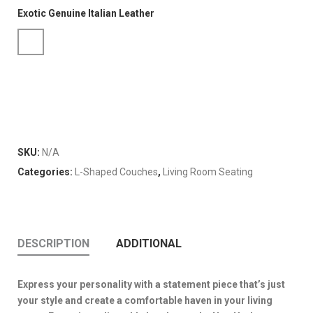
Exotic Genuine Italian Leather
SKU:
N/A
Categories:
L-Shaped Couches
,
Living Room Seating
DESCRIPTION
ADDITIONAL
Express your personality with a statement piece that’s just
your style and create a comfortable haven in your living