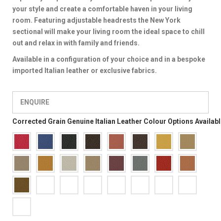
your style and create a comfortable haven in your living
room. Featuring adjustable headrests the New York
sectional will make your living room the ideal space to chill
out and relax in with family and friends.
Available in a configuration of your choice and in a bespoke
imported Italian leather or exclusive fabrics.
ENQUIRE
Corrected Grain Genuine Italian Leather Colour Options Availab