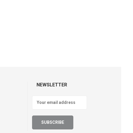
NEWSLETTER