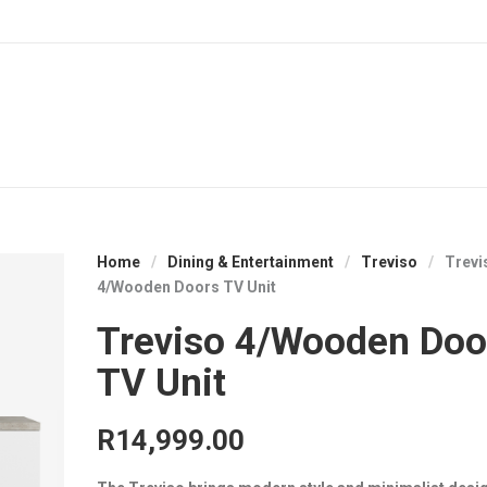
Home
/
Dining & Entertainment
/
Treviso
/
Trevi
4/Wooden Doors TV Unit
Treviso 4/Wooden Doo
TV Unit
R
14,999.00