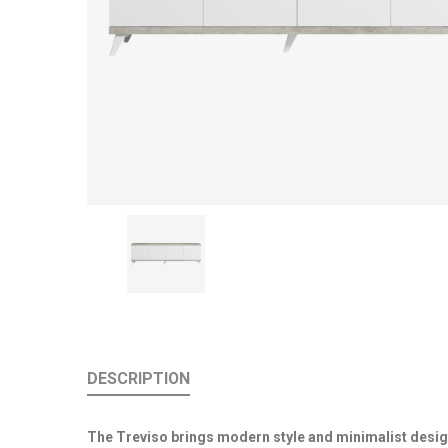
DESCRIPTION
The Treviso brings modern style and minimalist desig