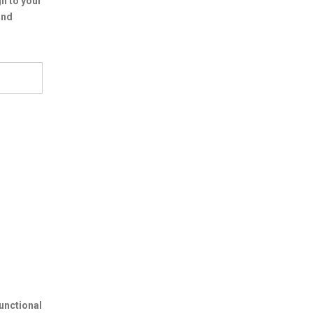
n to your
and
unctional