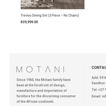
Treviso Dining Set (3 Piece – No Chairs)
R
39,999.00
CONTAC
Add: 59 
Since 1960, the Motani family have
Sandton
been at the forefront of design,
Tel:
+27 
manufacture and importation of
furniture for the discerning consumer
Email:
in
of the African continent.