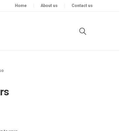
Home
About us
Contact us
so
rs