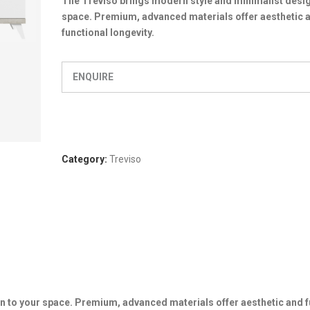
The Treviso brings modern style and minimalist desig
space. Premium, advanced materials offer aesthetic 
functional longevity.
ENQUIRE
Category:
Treviso
n to your space. Premium, advanced materials offer aesthetic and f