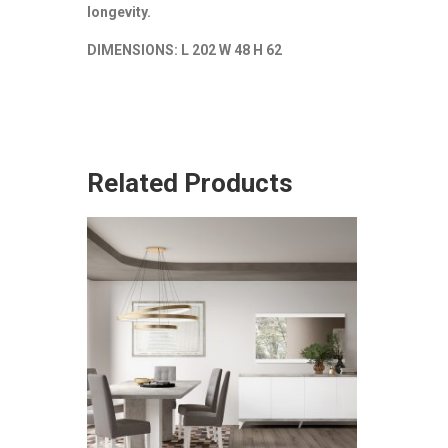
longevity.
DIMENSIONS: L 202 W 48 H 62
Related Products