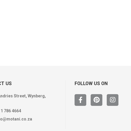
T US
FOLLOW US ON
Andries Street, Wynberg,
11 786 4664
fo@motani.co.za