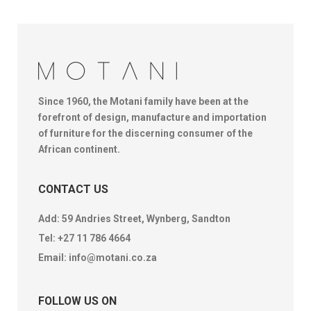
Since 1960, the Motani family have been at the
forefront of design, manufacture and importation
of furniture for the discerning consumer of the
African continent.
CONTACT US
Add: 59 Andries Street, Wynberg, Sandton
Tel:
+27 11 786 4664
Email:
info@motani.co.za
FOLLOW US ON