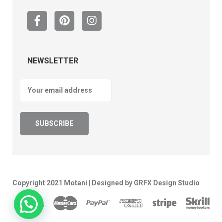
NEWSLETTER
Copyright 2021 Motani | Designed by GRFX Design Studio