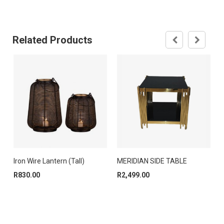
Related Products
Iron Wire Lantern (Tall)
MERIDIAN SIDE TABLE
R
830.00
R
2,499.00