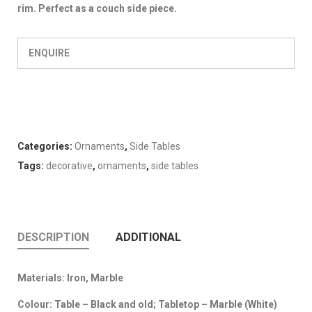
rim. Perfect as a couch side piece.
ENQUIRE
Categories:
Ornaments
,
Side Tables
Tags:
decorative
,
ornaments
,
side tables
DESCRIPTION
ADDITIONAL
Materials: Iron, Marble
Colour: Table – Black and old; Tabletop – Marble (White)