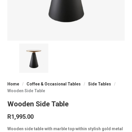
Home
/
Coffee & Occasional Tables
/
Side Tables
/
Wooden Side Table
Wooden Side Table
R
1,995.00
Wooden side table with marble top within stylish gold metal