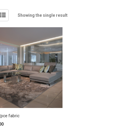
Showing the single result
pce fabric
00