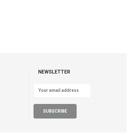
NEWSLETTER