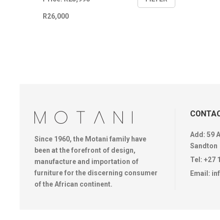
price
price
R26,000
CONTAC
Add: 59 
Since 1960, the Motani family have
Sandton
been at the forefront of design,
Tel:
+27 
manufacture and importation of
furniture for the discerning consumer
Email:
in
of the African continent.