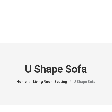
U Shape Sofa
Home
/
Living Room Seating
/
U Shape Sofa