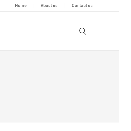
Home
About us
Contact us