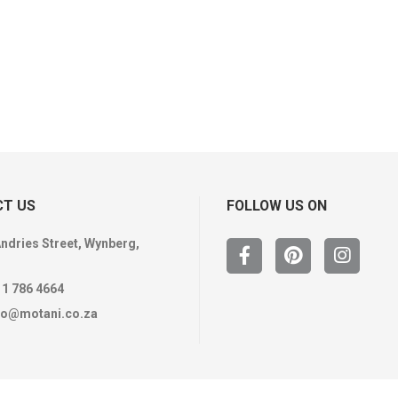
T US
FOLLOW US ON
Andries Street, Wynberg,
11 786 4664
fo@motani.co.za