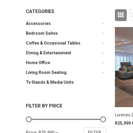
CATEGORIES
Accessories
Bedroom Suites
Coffee & Occasional Tables
Dining & Entertainment
Home Office
Living Room Seating
Tv Stands & Media Units
FILTER BY PRICE
Lorenzo 2
R
25,999.
Min
Max
Price:
R25,990
—
FILTER