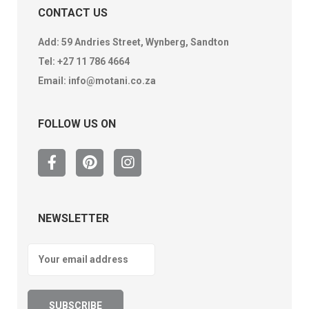
CONTACT US
Add: 59 Andries Street, Wynberg, Sandton
Tel:
+27 11 786 4664
Email:
info@motani.co.za
FOLLOW US ON
NEWSLETTER