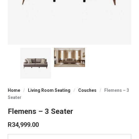
Home
/
Living Room Seating
/
Couches
/
Flemens – 3
Seater
Flemens – 3 Seater
R
34,999.00