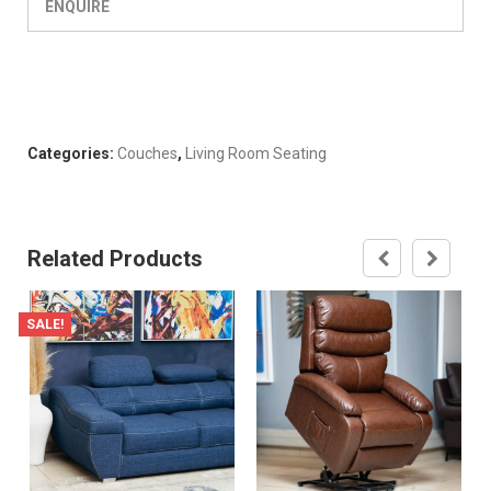
ENQUIRE
Categories:
Couches
,
Living Room Seating
Related Products
SALE!