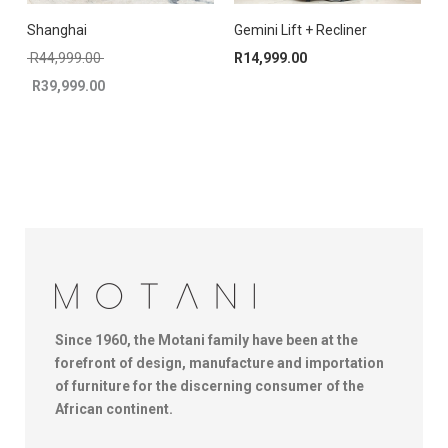
Shanghai
Gemini Lift + Recliner
C
Original price was: R44,999.00.
R
44,999.00
R
14,999.00
R
39,999.00
Current price is: R39,999.00.
Since 1960, the Motani family have been at the
forefront of design, manufacture and importation
of furniture for the discerning consumer of the
African continent.