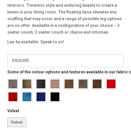
interiors. Timeless style and enduring beauty to create a
haven in your living room. The floating base obviates any
scuffing that may occur and a range of possible leg options
are on offer. Available in a configuration of your choice – 3
seater couch; 2 seater couch or chaise and ottoman.
Lay-by available. Speak to us!
ENQUIRE
Some of the colour options and textures available in our fabric 
Velvet
Velvet