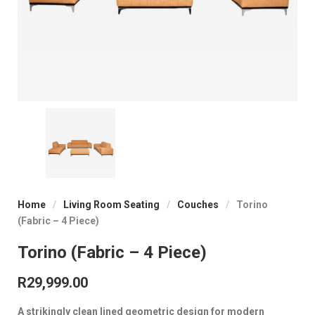
Home
/
Living Room Seating
/
Couches
/
Torino
(Fabric – 4 Piece)
Torino (Fabric – 4 Piece)
R
29,999.00
A strikingly clean lined geometric design for modern