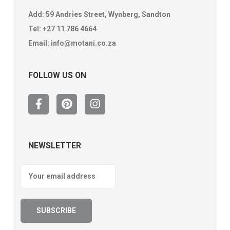
Add: 59 Andries Street, Wynberg, Sandton
Tel:
+27 11 786 4664
Email:
info@motani.co.za
FOLLOW US ON
NEWSLETTER