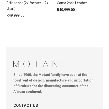
Eclipse set (2x 2seater + 2x
Como 2pce Leather
T
chair)
R
40,999.00
R
49,999.00
Since 1960, the Motani family have been at the
forefront of design, manufacture and importation
of furniture for the discerning consumer of the
African continent.
CONTACT US