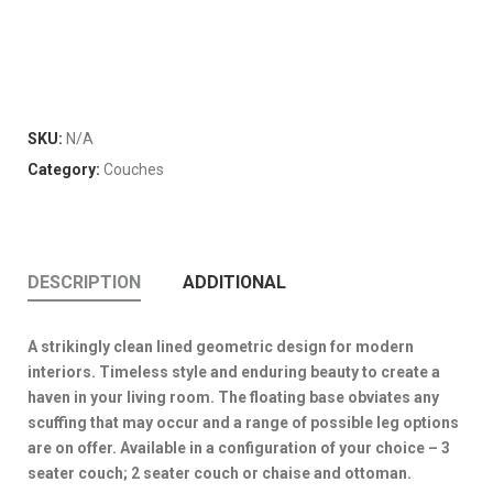
SKU:
N/A
Category:
Couches
DESCRIPTION
ADDITIONAL
A strikingly clean lined geometric design for modern
interiors. Timeless style and enduring beauty to create a
haven in your living room. The floating base obviates any
scuffing that may occur and a range of possible leg options
are on offer. Available in a configuration of your choice – 3
seater couch; 2 seater couch or chaise and ottoman.