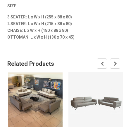
SIZE:
3 SEATER: L x W x H (255 x 88 x 80)
2 SEATER: L x W x H (215 x 88 x 80)
CHAISE: L x W x H (180 x 88 x 80)
OTTOMAN: L x W x H (130 x 70 x 45)
Related Products