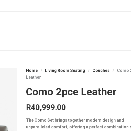
Home
/
Living Room Seating
/
Couches
/
Como 
Leather
Como 2pce Leather
R
40,999.00
The Como Set brings together modern design and
unparalleled comfort, offering a perfect combination o