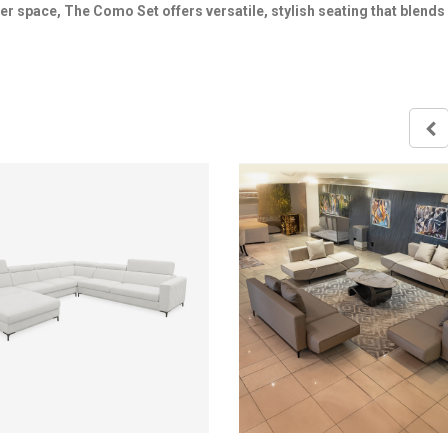
ler space, The Como Set offers versatile, stylish seating that blends