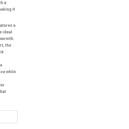
th a
aking it
atures a
e ideal
 warmth.
t, the
ck
re
nce while
ler
that