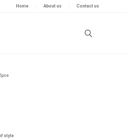
Home
About us
Contact us
2pce
f style