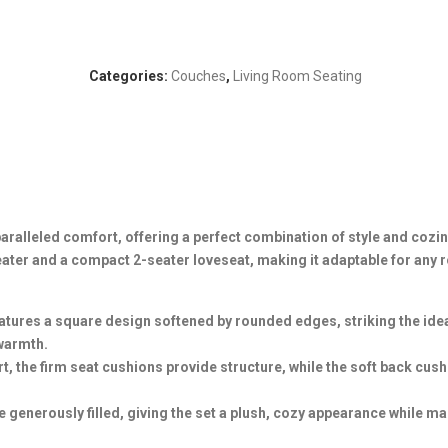
Categories:
Couches
,
Living Room Seating
alleled comfort, offering a perfect combination of style and cozin
seater and a compact 2-seater loveseat, making it adaptable for any
tures a square design softened by rounded edges, striking the ide
warmth.
, the firm seat cushions provide structure, while the soft back cus
generously filled, giving the set a plush, cozy appearance while ma