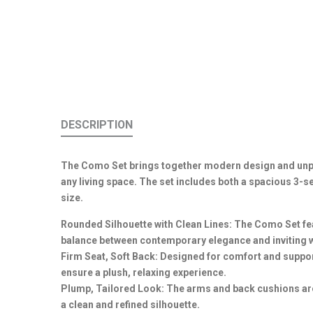
DESCRIPTION
The Como Set brings together modern design and unpar
any living space. The set includes both a spacious 3-
size.
Rounded Silhouette with Clean Lines: The Como Set fea
balance between contemporary elegance and inviting 
Firm Seat, Soft Back: Designed for comfort and support
ensure a plush, relaxing experience.
Plump, Tailored Look: The arms and back cushions are 
a clean and refined silhouette.