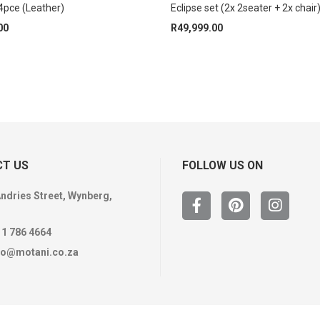
pce (Leather)
Eclipse set (2x 2seater + 2x chair
00
R
49,999.00
T US
FOLLOW US ON
Andries Street, Wynberg,
11 786 4664
fo@motani.co.za