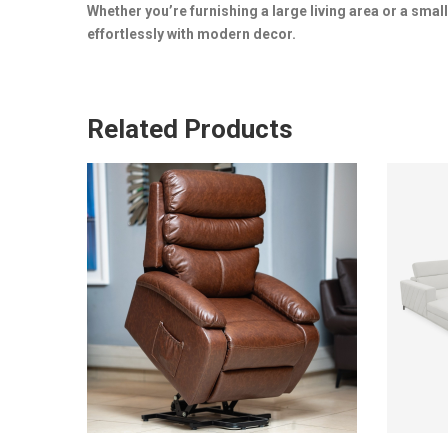
Whether you’re furnishing a large living area or a smal
effortlessly with modern decor.
Related Products