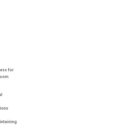
ess for
 room
al
hions
intaining