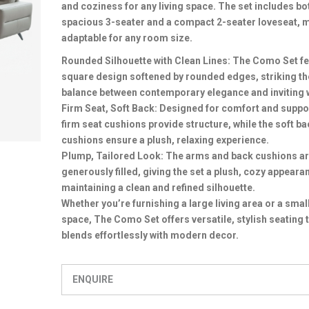
and coziness for any living space. The set includes bo
spacious 3-seater and a compact 2-seater loveseat, m
adaptable for any room size.
Rounded Silhouette with Clean Lines: The Como Set fe
square design softened by rounded edges, striking th
balance between contemporary elegance and inviting
Firm Seat, Soft Back: Designed for comfort and suppor
firm seat cushions provide structure, while the soft ba
cushions ensure a plush, relaxing experience.
Plump, Tailored Look: The arms and back cushions a
generously filled, giving the set a plush, cozy appeara
maintaining a clean and refined silhouette.
Whether you’re furnishing a large living area or a smal
space, The Como Set offers versatile, stylish seating 
blends effortlessly with modern decor.
ENQUIRE