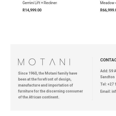
Gemini Lift + Recliner
Meadow 4
R
14,999.00
R
66,999.
CONTAC
Add: 59 
Since 1960, the Motani family have
Sandton
been at the forefront of design,
Tel:
+27 
manufacture and importation of
furniture for the discerning consumer
Email:
in
of the African continent.