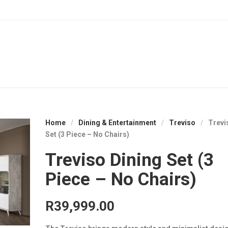
Home
/
Dining & Entertainment
/
Treviso
/
Trevi
Set (3 Piece – No Chairs)
Treviso Dining Set (3
Piece – No Chairs)
R
39,999.00