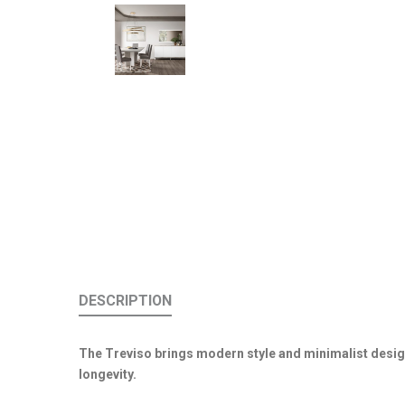
DESCRIPTION
The Treviso brings modern style and minimalist desig
longevity.