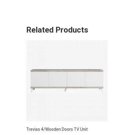
Related Products
Treviso 4/Wooden Doors TV Unit