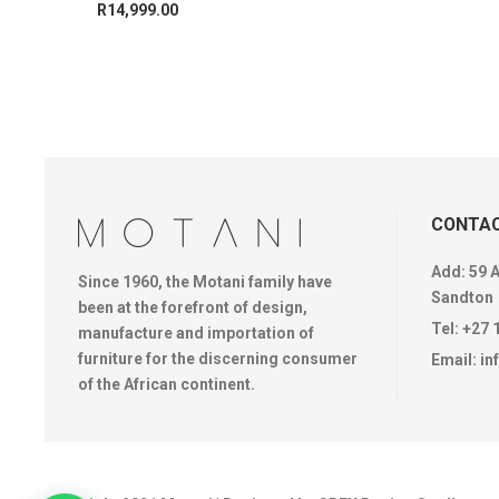
R
14,999.00
CONTAC
Add: 59 
Since 1960, the Motani family have
Sandton
been at the forefront of design,
Tel:
+27 
manufacture and importation of
furniture for the discerning consumer
Email:
in
of the African continent.