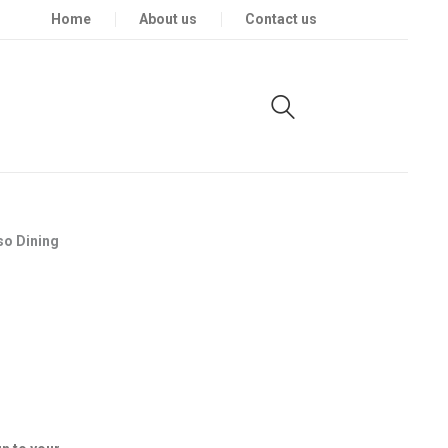
Home
About us
Contact us
so Dining