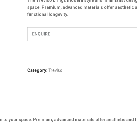
The Treviso brings modern style and minimalist desig
space. Premium, advanced materials offer aesthetic 
functional longevity.
ENQUIRE
Category:
Treviso
n to your space. Premium, advanced materials offer aesthetic and f