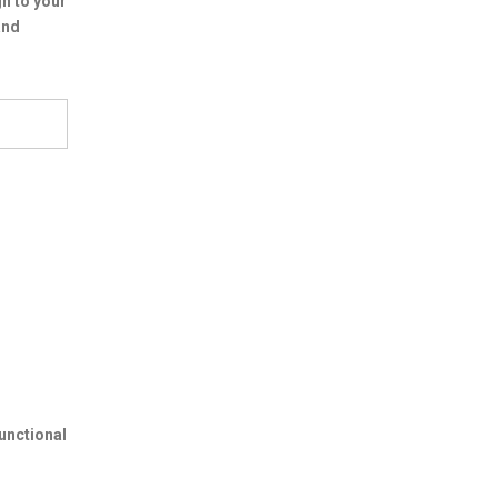
n to your
and
unctional