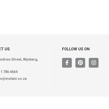
T US
FOLLOW US ON
Andries Street, Wynberg,
11 786 4664
fo@motani.co.za