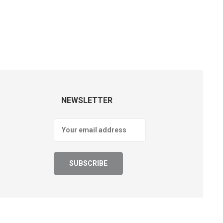
NEWSLETTER