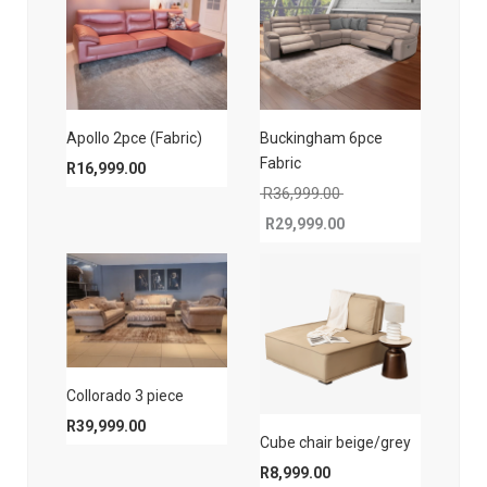
Apollo 2pce (Fabric)
Buckingham 6pce
Fabric
R
16,999.00
Original price was: 
R
36,999.00
R
29,999.00
Current price is: R29,999.00.
Collorado 3 piece
R
39,999.00
Cube chair beige/grey
R
8,999.00