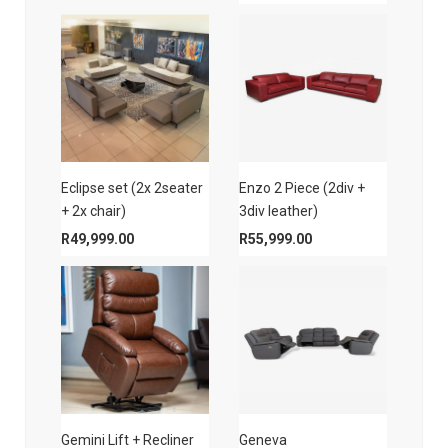
Eclipse set (2x 2seater
Enzo 2 Piece (2div +
+ 2x chair)
3div leather)
R
49,999.00
R
55,999.00
Gemini Lift + Recliner
Geneva