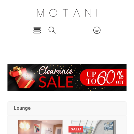
Lounge
SALE!