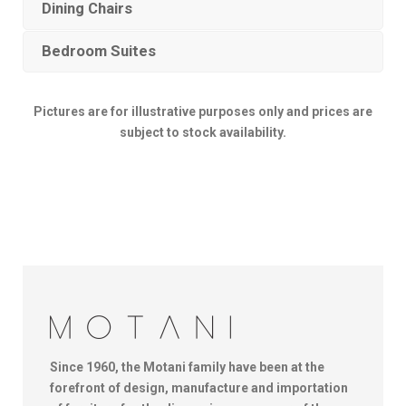
Dining Chairs
Bedroom Suites
Pictures are for illustrative purposes only and prices are
subject to stock availability.
Since 1960, the Motani family have been at the
forefront of design, manufacture and importation