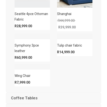
Seattle 4pce Ottoman
Shanghai
Fabric
Original price was: 
R
44,999.00
R
28,999.00
R
39,999.00
Current price is: R39,999.00.
Symphony 3pce
Tulip chair fabric
leather
R
14,999.00
R
60,999.00
Wing Chair
R
7,999.00
Coffee Tables