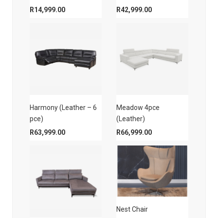
R
14,999.00
R
42,999.00
Harmony (Leather – 6
Meadow 4pce
pce)
(Leather)
R
63,999.00
R
66,999.00
Nest Chair