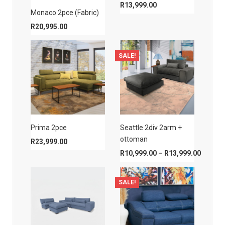
R
13,999.00
Monaco 2pce (Fabric)
R
20,995.00
SALE!
Prima 2pce
Seattle 2div 2arm +
ottoman
R
23,999.00
Price r
R
10,999.00
–
R
13,999.00
SALE!