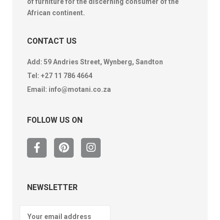
of furniture for the discerning consumer of the
African continent.
CONTACT US
Add: 59 Andries Street, Wynberg, Sandton
Tel:
+27 11 786 4664
Email:
info@motani.co.za
FOLLOW US ON
NEWSLETTER